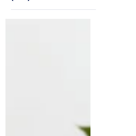
(M&E) Career Guide