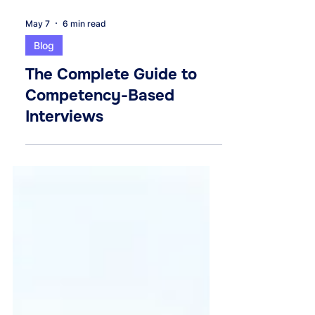
May 7
6 min read
Blog
The Complete Guide to
Competency-Based
Interviews