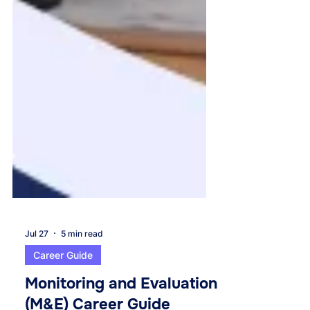
Jul 27
5 min read
Career Guide
Monitoring and Evaluation