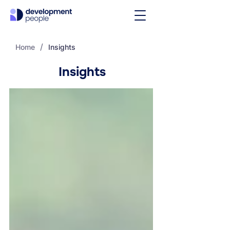
/
Home
Insights
Insights