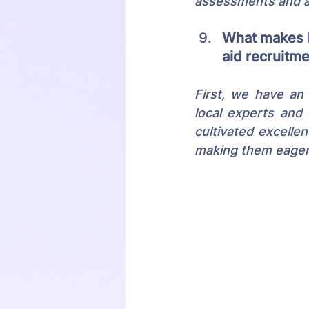
assessments and au
What makes 
aid recruitm
First, we have an 
local experts and 
cultivated excellen
making them eager 