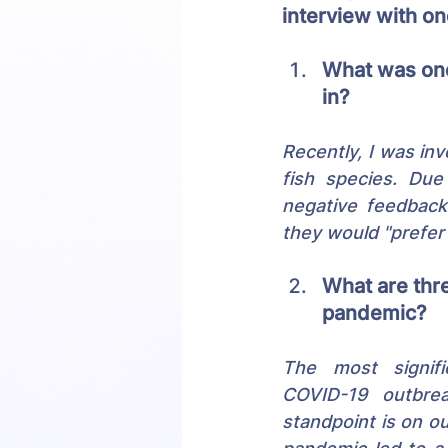
interview with o
What was one
in?
Recently, I was inv
fish species. Due 
negative feedback
they would "prefer 
What are thre
pandemic?
The most signifi
COVID-19 outbrea
standpoint is on o