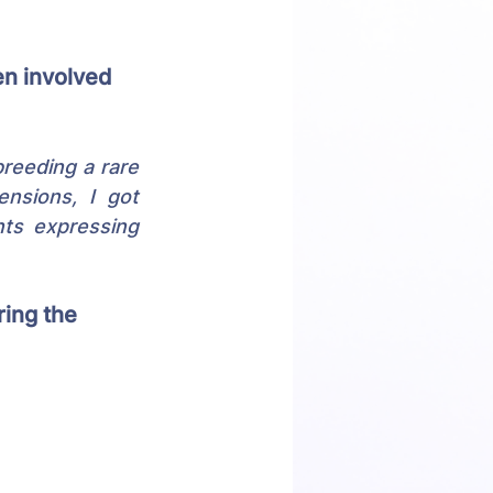
n involved 
reeding a rare 
nsions, I got 
ts expressing 
ing the 