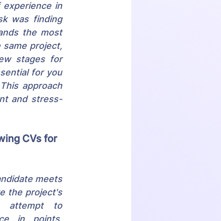
experience in 
sk was finding 
ands the most 
 same project, 
iew stages for 
ential for you 
This approach 
nt and stress-
wing CVs for 
andidate meets 
e the project's 
n attempt to 
ce in points, 