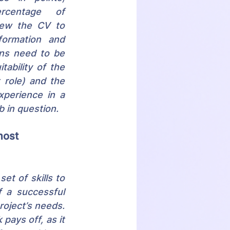
rcentage of 
iew the CV to 
formation and 
ns need to be 
ability of the 
role) and the 
perience in a 
b in question.
most 
t of skills to 
 a successful 
oject’s needs. 
ays off, as it 