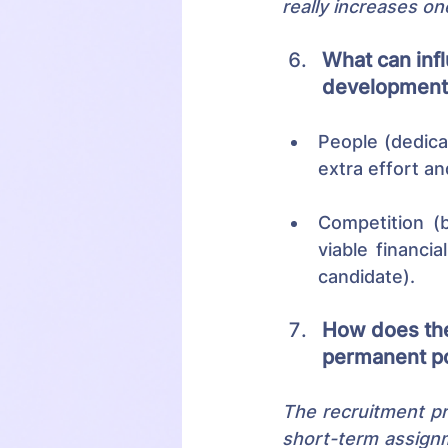
really increases on
What can infl
development 
People (dedica
extra effort an
Competition (b
viable financi
candidate).
How does the
permanent po
The recruitment pro
short-term assignme