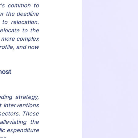
t's common to 
r the deadline 
o relocation. 
locate to the 
s more complex 
ofile, and how 
most 
ing strategy, 
interventions 
sectors. These 
leviating the 
ic expenditure 