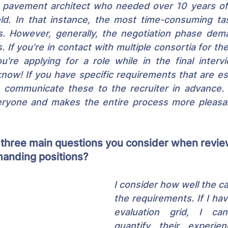
n pavement architect who needed over 10 years of 
ield. In that instance, the most time-consuming ta
es. However, generally, the negotiation phase dem
 If you're in contact with multiple consortia for the
u're applying for a role while in the final interv
now! If you have specific requirements that are ess
, communicate these to the recruiter in advance. 
eryone and makes the entire process more pleasa
 three main questions you consider when revie
anding positions?
I consider how well the c
the requirements. If I hav
evaluation grid, I ca
quantify their experien