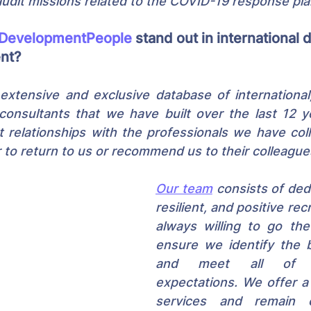
dit missions related to the COVID-19 response pla
DevelopmentPeople
 stand out in international
ent?
extensive and exclusive database of international,
consultants that we have built over the last 12 y
t relationships with the professionals we have coll
to return to us or recommend us to their colleague
Our team
 consists of ded
resilient, and positive rec
always willing to go the
ensure we identify the b
and meet all of ou
expectations. We offer a
services and remain 