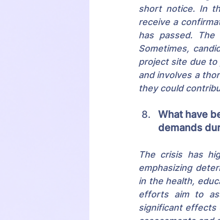
short notice. In t
receive a confirmat
has passed. The c
Sometimes, candid
project site due to
and involves a thor
they could contrib
What have be
demands dur
The crisis has hi
emphasizing determ
in the health, edu
efforts aim to as
significant effects