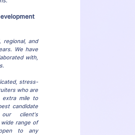
ns.
 development 
 regional, and 
ears. We have 
aborated with, 
s. 
icated, stress-
ruiters who are 
 extra mile to 
est candidate 
r client's 
 wide range of 
open to any 