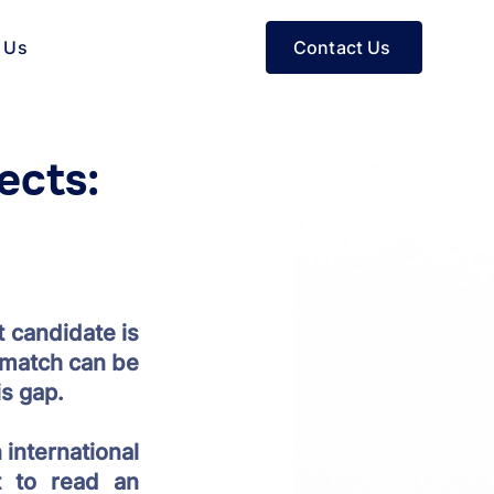
Contact Us
 Us
ects:
 candidate is 
 match can be 
s gap. 
international 
 to read an 