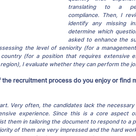
translating to a pe
compliance. Then, I rev
identify any missing in
determine which questio
asked to enhance the suit
ssessing the level of seniority (for a management 
ountry (for a position that requires extensive ex
 region), I evaluate whether they can perform the jo
 the recruitment process do you enjoy or find 
rt. Very often, the candidates lack the necessary se
tensive experience. Since this is a core aspect of
ist them in tailoring the document to respond to a pr
jority of them are very impressed and the hard work p