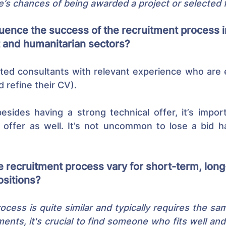
e’s chances of being awarded a project or selected f
uence the success of the recruitment process i
and humanitarian sectors?
ted consultants with relevant experience who are e
d refine their CV).
esides having a strong technical offer, it’s impor
al offer as well. It’s not uncommon to lose a bid h
 recruitment process vary for short-term, long
sitions?
cess is quite similar and typically requires the same 
nts, it's crucial to find someone who fits well and i