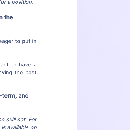
or a position.
n the 
ager to put in 
tant to have a 
aving the best 
-term, and 
skill set. For 
s available on 