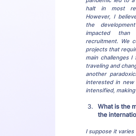
pandemic led to a
halt in most recr
However, I believe
the development
impacted than tr
recruitment. We c
projects that requi
main challenges I
traveling and chan
another paradoxic
interested in new 
intensified, making
What is the 
the internat
I suppose it varies