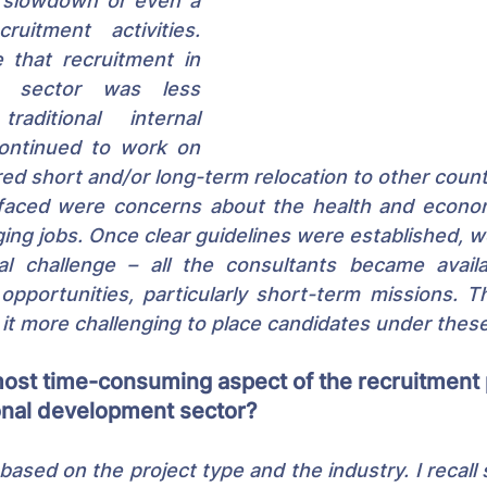
 slowdown or even a 
uitment activities. 
 that recruitment in 
 sector was less 
aditional internal 
ontinued to work on 
red short and/or long-term relocation to other countr
 faced were concerns about the health and econom
ging jobs. Once clear guidelines were established, 
al challenge – all the consultants became avail
opportunities, particularly short-term missions. T
 it more challenging to place candidates under these
most time-consuming aspect of the recruitment 
ional development sector?
 based on the project type and the industry. I recall 