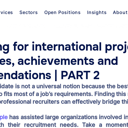
rvices
Sectors
Open Positions
Insights
About
ng for international proj
es, achievements and
ndations | PART 2
date is not a universal notion because the best
o fits most of a job’s requirements. Finding this
rofessional recruiters can effectively bridge thi
ple
 has assisted large organizations involved in 
h their recruitment needs. Take a moment