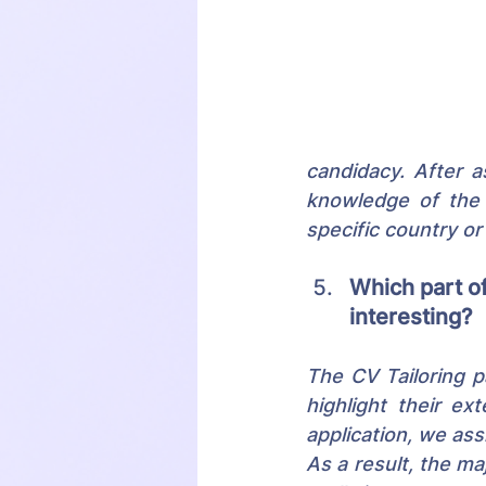
candidacy. After a
knowledge of the c
specific country or
Which part of
interesting?
The CV Tailoring pa
highlight their ex
application, we ass
As a result, the ma