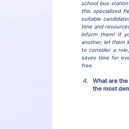
school bus statio
this specialized f
suitable candidat
time and resources.
inform them! If yo
another, let them k
to consider a role
saves time for ev
free.
What are the
the most dem