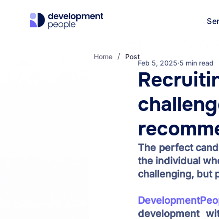
Se
/
Home
Post
Feb 5, 2025
5 min read
Recruiti
challeng
recomme
The perfect candi
the individual wh
challenging, but p
DevelopmentPeo
development wit