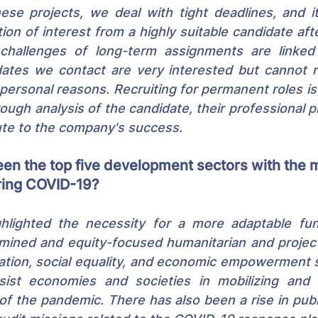
hese projects, we deal with tight deadlines, and i
ion of interest from a highly suitable candidate afte
hallenges of long-term assignments are linked t
ates we contact are very interested but cannot re
 personal reasons. Recruiting for permanent roles i
ough analysis of the candidate, their professional pr
ute to the company's success.
en the top five development sectors with the 
ing COVID-19?
ghlighted the necessity for a more adaptable fund
ined and equity-focused humanitarian and project 
cation, social equality, and economic empowerment 
sist economies and societies in mobilizing and al
 of the pandemic. There has also been a rise in publ