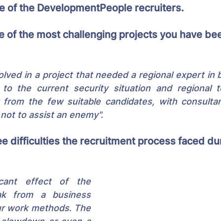
ne of the DevelopmentPeople recruiters.
 of the most challenging projects you have bee
olved in a project that needed a regional expert in b
to the current security situation and regional te
 from the few suitable candidates, with consultan
not to assist an enemy".
e difficulties the recruitment process faced dur
cant effect of the 
k from a business 
ur work methods. The 