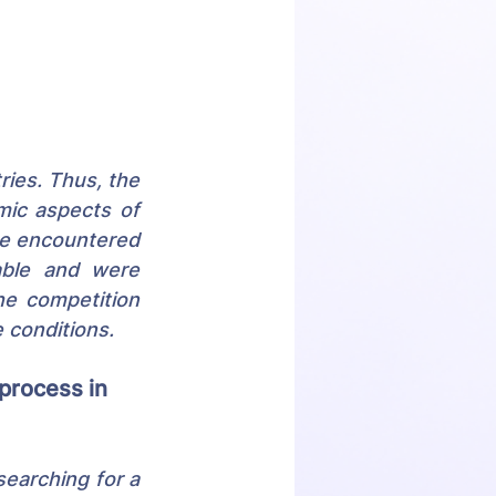
ies. Thus, the 
ic aspects of 
we encountered 
able and were 
he competition 
 conditions.
process in 
searching for a 