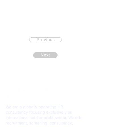
Previous
Next
We are a globally operating HR
consultancy focusing exclusively on
international not-for-profit sector. We offer
recruitment, screening, consultancy,