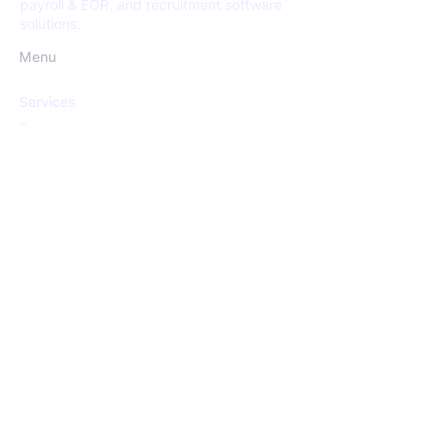
payroll & EOR, and recruitment software
solutions.
Menu
Services
Sectors
Open Positions
Insights
About us
Services
Recruitment
Screening
HR Consultancy
Payroll & EoR Services
Recruitment Software Solutions