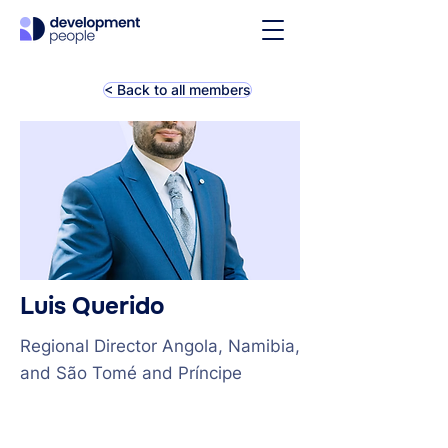
< Back to all members
Luis Querido
Regional Director Angola, Namibia,
and São Tomé and Príncipe