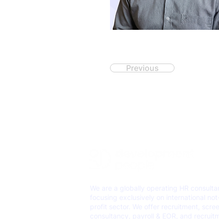
Previous
We are a globally operating HR consult
focusing exclusively on international not
profit sector. We offer recruitment, scre
consultancy, payroll & EOR, and recruit