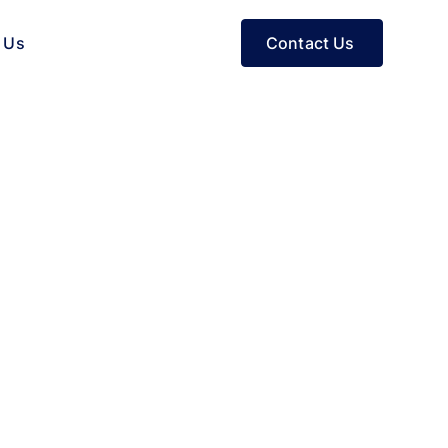
Contact Us
 Us