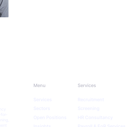
Menu
Services
Services
Recruitment
Sectors
Screening
ancy
-for-
Open Positions
HR Consultancy
ening,
ment
Insights
Payroll & EoR Services