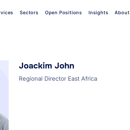
rvices
Sectors
Open Positions
Insights
About
Joackim John
Regional Director East Africa