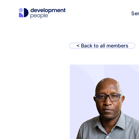
Se
< Back to all members