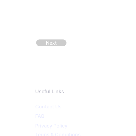
Next
Useful Links
Contact Us
FAQ
Privacy
Policy
Terms & Conditions