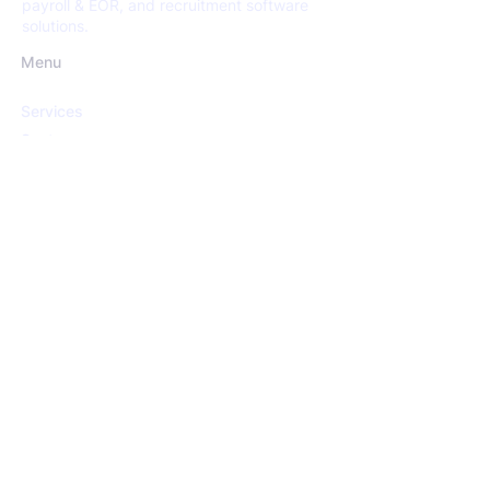
payroll & EOR, and recruitment software
solutions.
Menu
Services
Sectors
Open Positions
Insights
About us
Services
Recruitment
Screening
HR Consultancy
Payroll & EoR Services
Recruitment Software Solutions