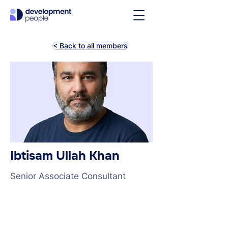
< Back to all members
Ibtisam Ullah Khan
Senior Associate Consultant