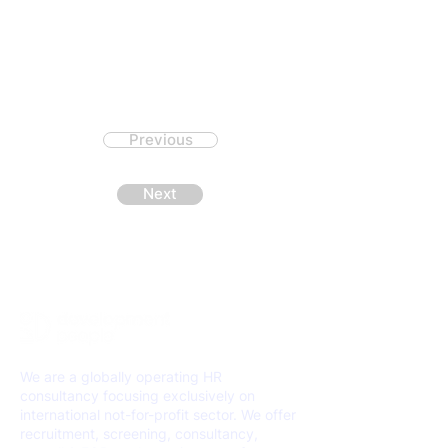
Previous
Next
We are a globally operating HR
consultancy focusing exclusively on
international not-for-profit sector. We offer
recruitment, screening, consultancy,