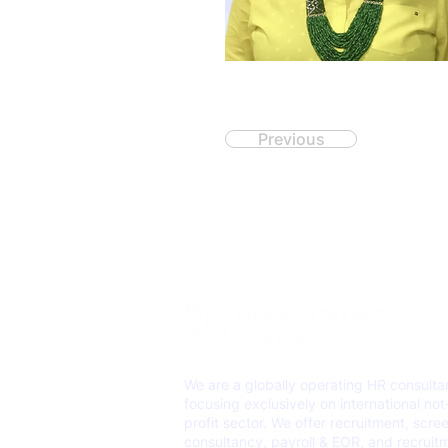
Previous
We are a globally operating HR consult
focusing exclusively on international not
profit sector. We offer recruitment, scre
consultancy, payroll & EOR, and recruit