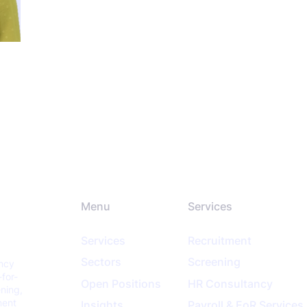
Menu
Services
Services
Recruitment
Sectors
Screening
ancy
-for-
Open Positions
HR Consultancy
ening,
ment
Insights
Payroll & EoR Services