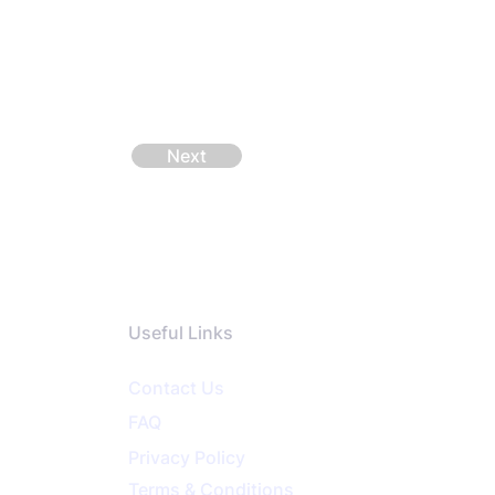
Next
Useful Links
Contact Us
FAQ
Privacy
Policy
Terms & Conditions