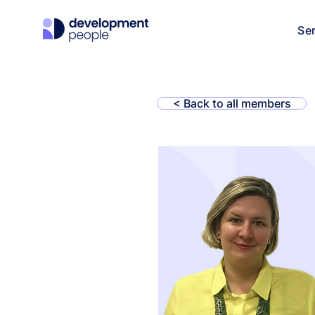
Se
< Back to all members