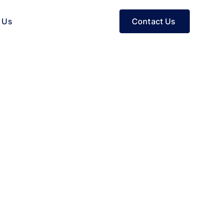
Contact Us
 Us