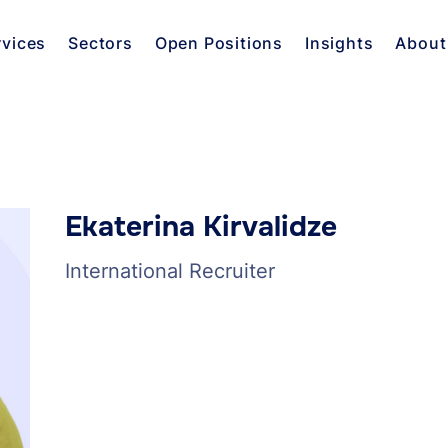
rvices
Sectors
Open Positions
Insights
About
Ekaterina Kirvalidze
International Recruiter