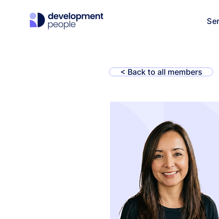
Se
< Back to all members