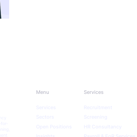
Menu
Services
Services
Recruitment
Sectors
Screening
ancy
-for-
Open Positions
HR Consultancy
ening,
ment
Insights
Payroll & EoR Services