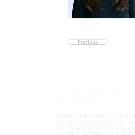
Previous
We are a globally operating HR consult
focusing exclusively on international not
profit sector. We offer recruitment, scre
consultancy, payroll & EOR, and recruit