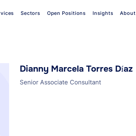
rvices
Sectors
Open Positions
Insights
About
Dianny Marcela Torres Díaz
Senior Associate Consultant