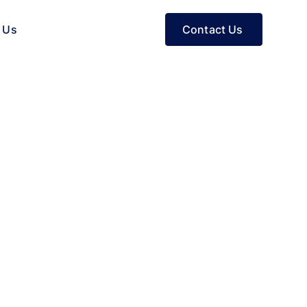
Contact Us
 Us