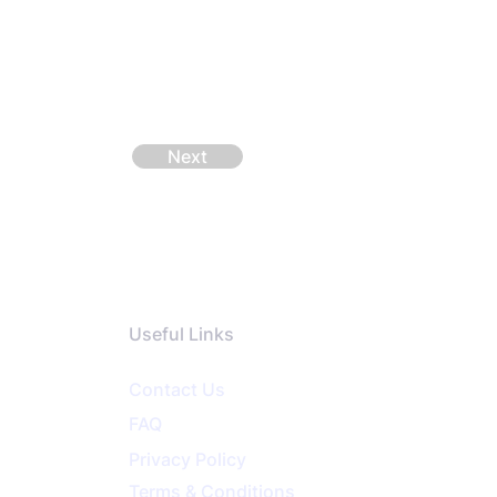
Next
Useful Links
Contact Us
FAQ
Privacy
Policy
Terms & Conditions