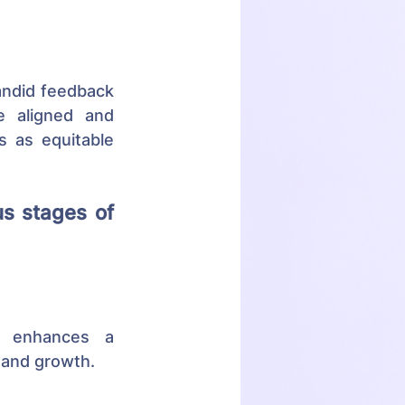
andid feedback 
 aligned and 
 as equitable 
s stages of 
n enhances a 
 and growth.