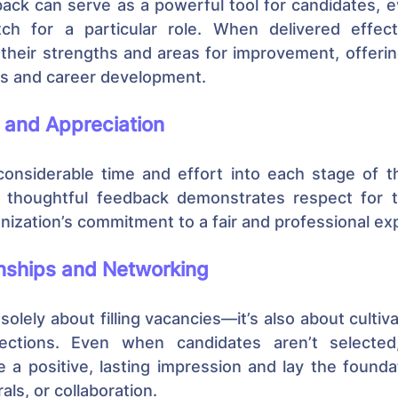
ack can serve as a powerful tool for candidates, ev
ch for a particular role. When delivered effectiv
y their strengths and areas for improvement, offerin
es and career development.
 and Appreciation
considerable time and effort into each stage of th
g thoughtful feedback demonstrates respect for th
nization’s commitment to a fair and professional ex
onships and Networking
solely about filling vacancies—it’s also about cultiva
ections. Even when candidates aren’t selected,
 a positive, lasting impression and lay the foundat
ls, or collaboration.