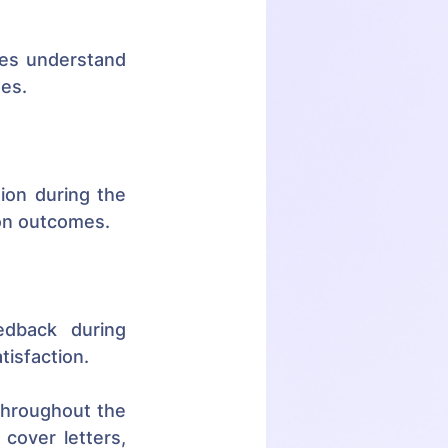
tes understand 
ues.
on during the 
ion outcomes.
edback during 
tisfaction.
hroughout the 
cover letters, 