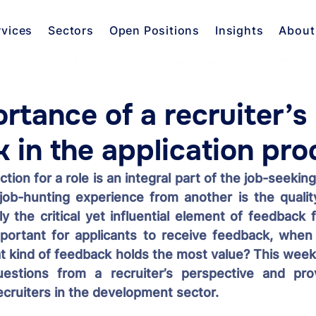
rvices
Sectors
Open Positions
Insights
About
rtance of a recruiter’s
 in the application pro
tion for a role is an integral part of the job-seeking
job-hunting experience from another is the quality
ly the critical yet influential element of feedback f
portant for applicants to receive feedback, when i
at kind of feedback holds the most value? This week,
estions from a recruiter’s perspective and prov
ecruiters in the development sector.