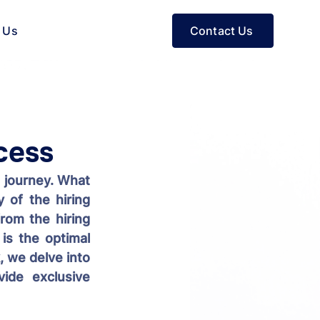
Contact Us
 Us
cess
 journey. What 
 of the hiring 
rom the hiring 
s the optimal 
 we delve into 
ide exclusive 