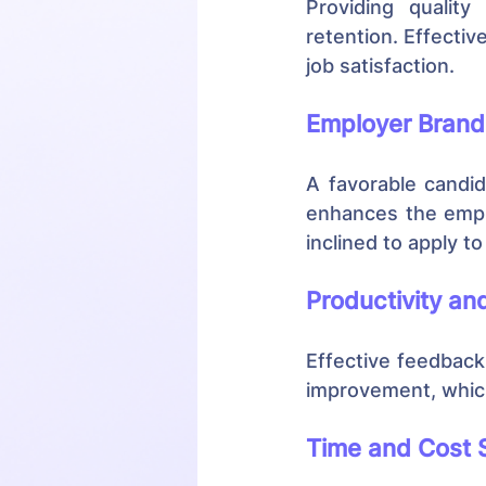
Providing qualit
retention. Effectiv
job satisfaction.
Employer Brand
A favorable candid
enhances the empl
inclined to apply t
Productivity a
Effective feedback 
improvement, which
Time and Cost 