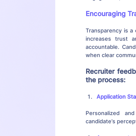
Encouraging Tr
Transparency is a 
increases trust 
accountable. Candi
when clear communi
Recruiter feedb
the process:
Application St
Personalized and
candidate’s percep