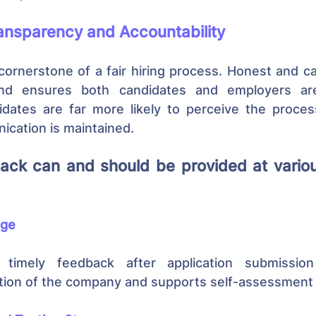
ansparency and Accountability
cornerstone of a fair hiring process. Honest and c
and ensures both candidates and employers are
dates are far more likely to perceive the process
cation is maintained.
ack can and should be provided at variou
age
 timely feedback after application submissio
tion of the company and supports self-assessment