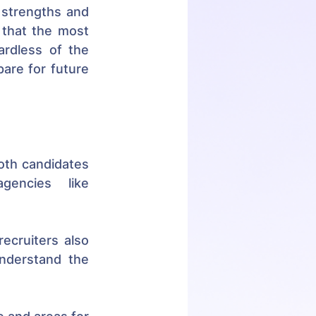
 strengths and 
that the most 
rdless of the 
are for future 
oth candidates 
encies like 
recruiters also 
nderstand the 