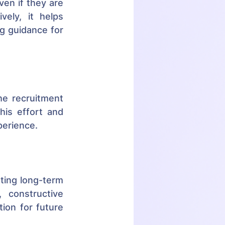
en if they are 
ely, it helps 
g guidance for 
e recruitment 
is effort and 
perience.
ting long-term 
 constructive 
ion for future 