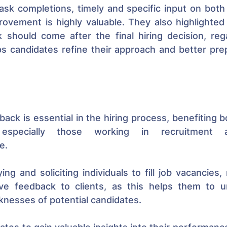
task completions, timely and specific input on both
ovement is highly valuable. They also highlighted 
 should come after the final hiring decision, rega
s candidates refine their approach and better prep
back is essential in the hiring process, benefiting b
 especially those working in recruitment ag
e. 
ing and soliciting individuals to fill job vacancies, 
ive feedback to clients, as this helps them to u
nesses of potential candidates. 