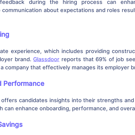
y feedback during the hiring process can enha
e communication about expectations and roles result
ing
ate experience, which includes providing construct
oyer brand. 
Glassdoor
 reports that 69% of job se
o a company that effectively manages its employer b
nd Performance
offers candidates insights into their strengths and
 can enhance onboarding, performance, and overall
Savings