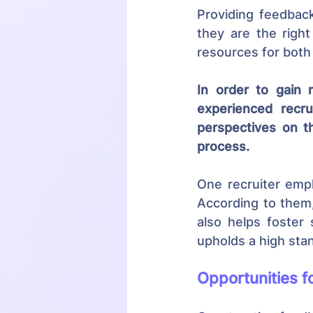
Providing feedback
they are the right
resources for both
In order to gain 
experienced recru
perspectives on t
process.
One recruiter emph
According to them,
also helps foster 
upholds a high sta
Opportunities f