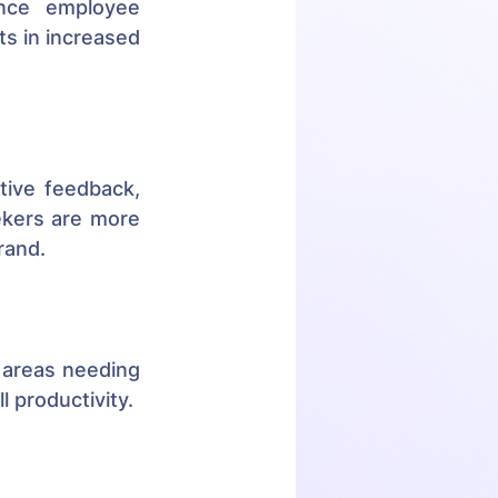
nce employee 
s in increased 
ive feedback, 
ekers are more 
rand.
 areas needing 
 productivity.