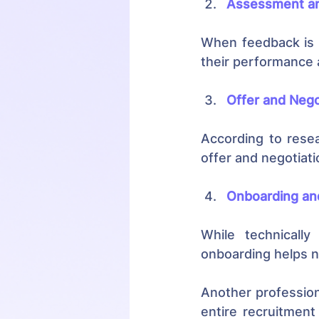
Assessment an
When feedback is s
their performance 
Offer and Nego
According to rese
offer and negotiat
Onboarding and
While technically
onboarding helps n
Another profession
entire recruitment