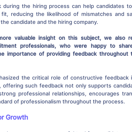
 during the hiring process can help candidates to 
 fit, reducing the likelihood of mismatches and sa
 the candidate and the hiring company.
more valuable insight on this subject, we also r
itment professionals, who were happy to share 
he importance of providing feedback throughout th
asized the critical role of constructive feedback i
 offering such feedback not only supports candida
strong professional relationships, encourages tran
ndard of professionalism throughout the process.
or Growth