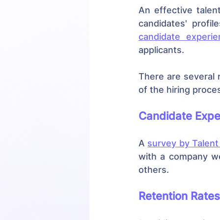
An effective tale
candidate experie
applicants.
There are several 
of the hiring proce
Candidate Expe
A 
survey by Talent
with a company we
others.
Retention Rates