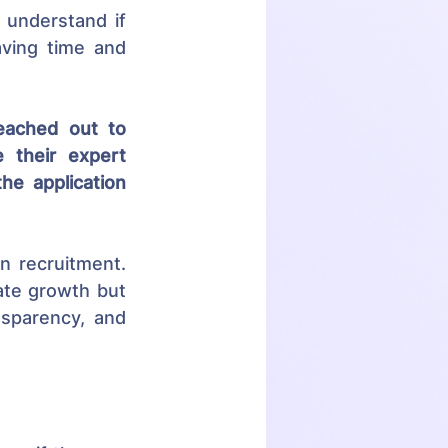
understand if 
ving time and 
eached out to 
their expert 
e application 
n recruitment. 
te growth but 
sparency, and 