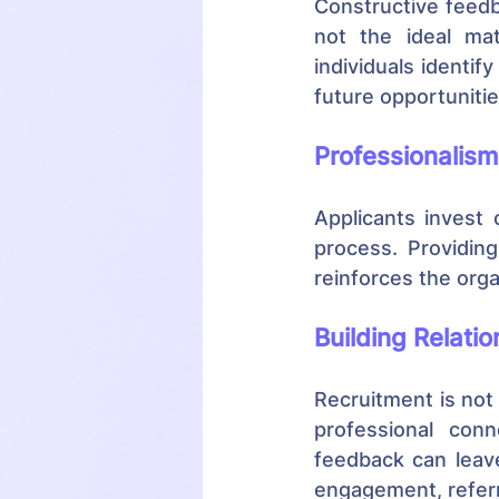
Constructive feedb
not the ideal mat
individuals identif
future opportuniti
Professionalism
Applicants invest 
process. Providin
reinforces the orga
Building Relati
Recruitment is not 
professional conn
feedback can leave
engagement, referra