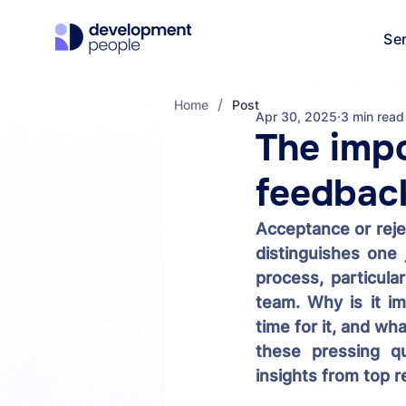
Se
/
Home
Post
Apr 30, 2025
3 min read
The impo
feedback
Acceptance or rejec
distinguishes one 
process, particular
team. Why is it im
time for it, and wh
these pressing qu
insights from top r