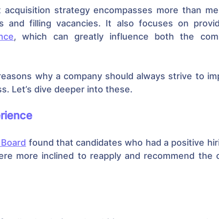
nt acquisition strategy encompasses more than mer
nce
, which can greatly influence both the com
reasons why a company should always strive to impr
ss. Let’s dive deeper into these.
rience
 Board
 found that candidates who had a positive hir
re more inclined to reapply and recommend the or