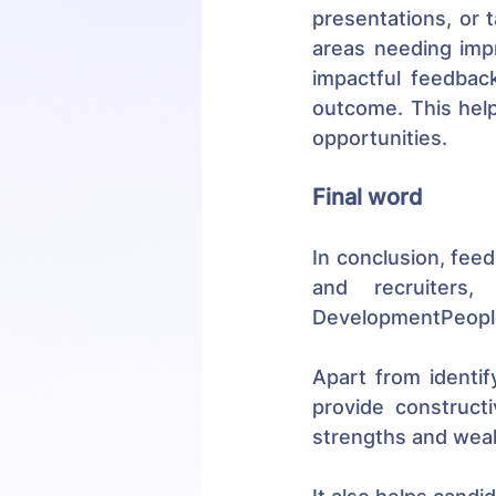
presentations, or 
areas needing impr
impactful feedback
outcome. This help
opportunities.
Final word
In conclusion, feed
and recruiters,
DevelopmentPeopl
Apart from identify
provide construct
strengths and weak