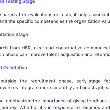
d Testing Stage
hared after evaluations or tests, it helps candida
and the specific competencies the organization val
tiation Stage
arch from HBR, clear and constructive communicati
ion phase can improve talent acquisition and retent
 Orientation
 outside the recruitment phase, early-stage fe
ew hires integrate more smoothly and boosts job sa
al emphasized the importance of giving feedback t
 journey. Whether it's in response to résumés and 