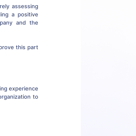
ely assessing 
candidates' profiles and filling vacancies. It also focuses on providing a positive 
pany and the 
ove this part 
ing experience 
ganization to 